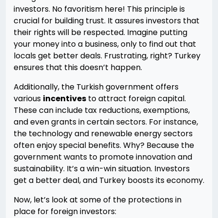
investors. No favoritism here! This principle is
crucial for building trust. It assures investors that
their rights will be respected. Imagine putting
your money into a business, only to find out that
locals get better deals. Frustrating, right? Turkey
ensures that this doesn’t happen.
Additionally, the Turkish government offers
various
incentives
to attract foreign capital.
These can include tax reductions, exemptions,
and even grants in certain sectors. For instance,
the technology and renewable energy sectors
often enjoy special benefits. Why? Because the
government wants to promote innovation and
sustainability. It’s a win-win situation. Investors
get a better deal, and Turkey boosts its economy.
Now, let’s look at some of the protections in
place for foreign investors: