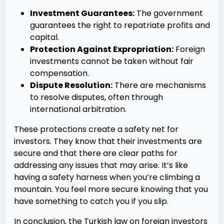
Investment Guarantees:
The government
guarantees the right to repatriate profits and
capital.
Protection Against Expropriation:
Foreign
investments cannot be taken without fair
compensation.
Dispute Resolution:
There are mechanisms
to resolve disputes, often through
international arbitration.
These protections create a safety net for
investors. They know that their investments are
secure and that there are clear paths for
addressing any issues that may arise. It’s like
having a safety harness when you’re climbing a
mountain. You feel more secure knowing that you
have something to catch you if you slip.
In conclusion, the Turkish law on foreign investors