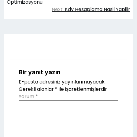
gezinmesi
Optimizasyonu
Next:
Kdv Hesaplama Nasil Yapilir
Bir yanıt yazın
E-posta adresiniz yayınlanmayacak.
Gerekli alanlar
*
ile işaretlenmişlerdir
Yorum
*