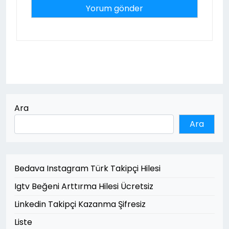
Ara
Ara
Bedava Instagram Türk Takipçi Hilesi
Igtv Beğeni Arttırma Hilesi Ücretsiz
Linkedin Takipçi Kazanma Şifresiz
Liste