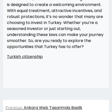
is designed to create a welcoming environment.
With equal treatment, attractive incentives, and
robust protections, it’s no wonder that many are
choosing to invest in Turkey. Whether you’re a
seasoned investor or just starting out,
understanding these laws can make your journey
smoother. So, are you ready to explore the
opportunities that Turkey has to offer?
Turkish citizenship
Yazı
Previous:
Ankara Web Tasarimda Baslik