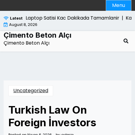
Skip
Menu
to
content
Laptop Satisi Kac Dakikada Tamamlanir |
Kanun
Latest
August 8, 2026
Çimento Beton Alçı
Çimento Beton Alçı
Uncategorized
Turkish Law On
Foreign İnvestors
Posted on
Nisan 6, 2026
by
admin