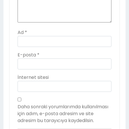
Ad
*
E-posta
*
İnternet sitesi
Daha sonraki yorumlarımda kullanılması
için adım, e-posta adresim ve site
adresim bu tarayıcıya kaydedilsin.