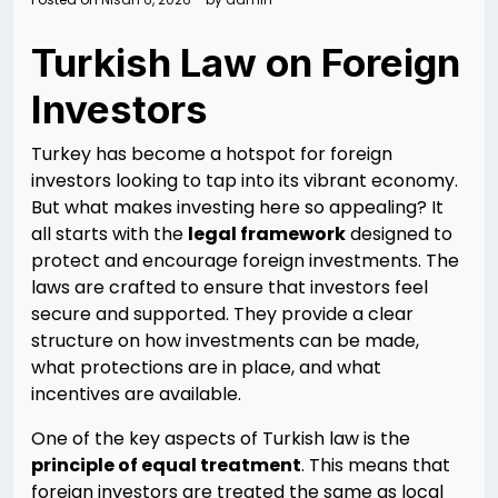
Turkish Law on Foreign
Investors
Turkey has become a hotspot for foreign
investors looking to tap into its vibrant economy.
But what makes investing here so appealing? It
all starts with the
legal framework
designed to
protect and encourage foreign investments. The
laws are crafted to ensure that investors feel
secure and supported. They provide a clear
structure on how investments can be made,
what protections are in place, and what
incentives are available.
One of the key aspects of Turkish law is the
principle of equal treatment
. This means that
foreign investors are treated the same as local